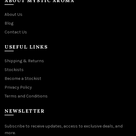
ABOUT MYSTIC AROMA
About Us
Blog
Contact Us
USEFUL LINKS
Shipping & Returns
Stockists
Become a Stockist
Privacy Policy
Terms and Conditions
NEWSLETTER
Subscribe to receive updates, access to exclusive deals, and
more.