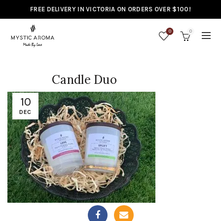
FREE DELIVERY IN VICTORIA ON ORDERS OVER $100!
0
0
Candle Duo
10
DEC