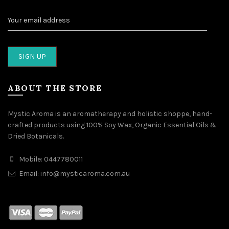
ABOUT THE STORE
Mystic Aroma is an aromatherapy and holistic shoppe, hand-
crafted products using 100% Soy Wax, Organic Essential Oils &
Dried Botanicals.
Mobile: 0447780011
Email: info@mysticaroma.com.au