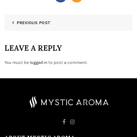
PREVIOUS POST
LEAVE A REPLY
You must be
logged in
to post a comment.