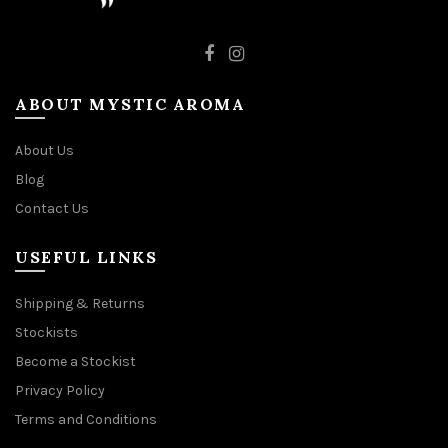
ABOUT MYSTIC AROMA
About Us
Blog
Contact Us
USEFUL LINKS
Shipping & Returns
Stockists
Become a Stockist
Privacy Policy
Terms and Conditions