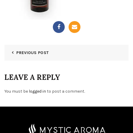
PREVIOUS POST
LEAVE A REPLY
You must be
logged in
to post a comment.