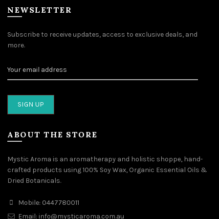
NEWSLETTER
Subscribe to receive updates, access to exclusive deals, and
more.
ABOUT THE STORE
Mystic Aroma is an aromatherapy and holistic shoppe, hand-
crafted products using 100% Soy Wax, Organic Essential Oils &
Dried Botanicals.
Mobile: 0447780011
Email: info@mysticaroma.com.au