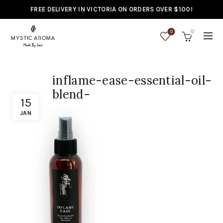
FREE DELIVERY IN VICTORIA ON ORDERS OVER $100!
0
0
inflame-ease-essential-oil-
blend-
15
JAN