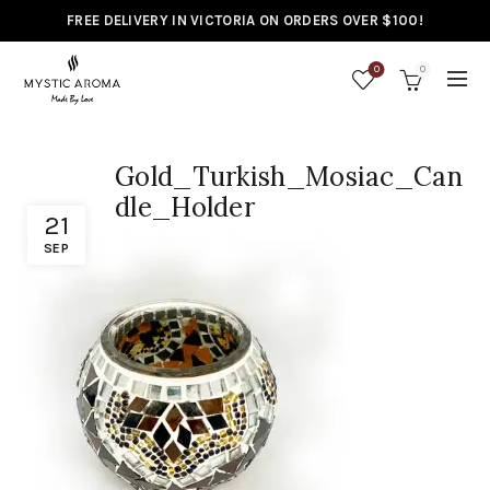
FREE DELIVERY IN VICTORIA ON ORDERS OVER $100!
0
0
Gold_Turkish_Mosiac_Can
dle_Holder
21
SEP