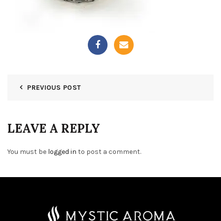
PREVIOUS POST
LEAVE A REPLY
You must be
logged in
to post a comment.