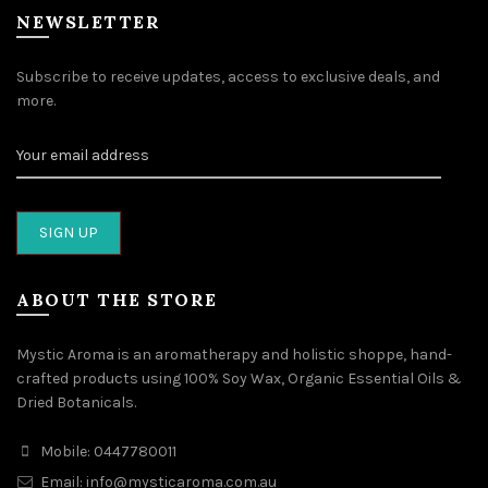
NEWSLETTER
Subscribe to receive updates, access to exclusive deals, and
more.
ABOUT THE STORE
Mystic Aroma is an aromatherapy and holistic shoppe, hand-
crafted products using 100% Soy Wax, Organic Essential Oils &
Dried Botanicals.
Mobile: 0447780011
Email: info@mysticaroma.com.au