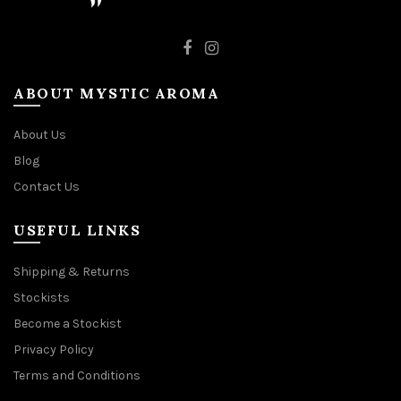
ABOUT MYSTIC AROMA
About Us
Blog
Contact Us
USEFUL LINKS
Shipping & Returns
Stockists
Become a Stockist
Privacy Policy
Terms and Conditions