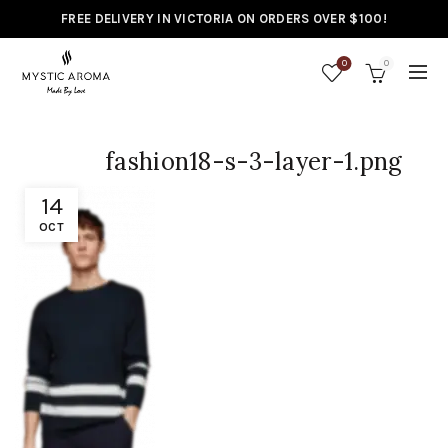
FREE DELIVERY IN VICTORIA ON ORDERS OVER $100!
0
0
fashion18-s-3-layer-1.png
14
OCT