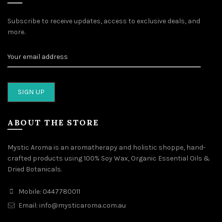
Subscribe to receive updates, access to exclusive deals, and
more.
ABOUT THE STORE
Mystic Aroma is an aromatherapy and holistic shoppe, hand-
crafted products using 100% Soy Wax, Organic Essential Oils &
Dried Botanicals.
Mobile: 0447780011
Email: info@mysticaroma.com.au