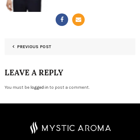
PREVIOUS POST
LEAVE A REPLY
You must be
logged in
to post a comment.