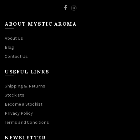
ABOUT MYSTIC AROMA
About Us
Blog
Contact Us
USEFUL LINKS
Shipping & Returns
Stockists
Become a Stockist
Privacy Policy
Terms and Conditions
NEWSLETTER