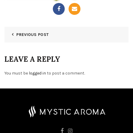
PREVIOUS POST
LEAVE A REPLY
You must be
logged in
to post a comment.