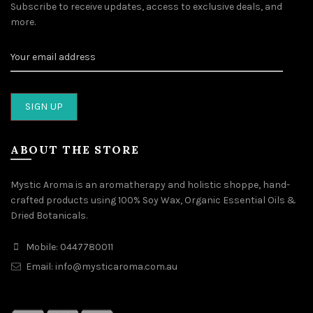
Subscribe to receive updates, access to exclusive deals, and
more.
ABOUT THE STORE
Mystic Aroma is an aromatherapy and holistic shoppe, hand-
crafted products using 100% Soy Wax, Organic Essential Oils &
Dried Botanicals.
Mobile: 0447780011
Email: info@mysticaroma.com.au