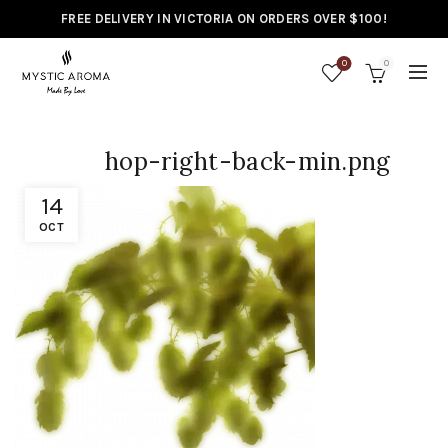
FREE DELIVERY IN VICTORIA ON ORDERS OVER $100!
0
0
hop-right-back-min.png
14
OCT