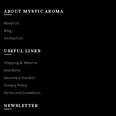
ABOUT MYSTIC AROMA
About Us
Blog
Contact Us
USEFUL LINKS
Shipping & Returns
Stockists
Become a Stockist
Privacy Policy
Terms and Conditions
NEWSLETTER