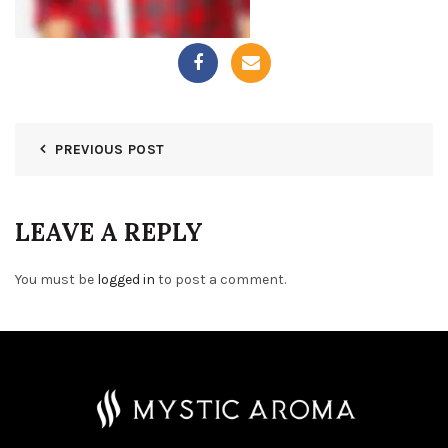
PREVIOUS POST
LEAVE A REPLY
You must be
logged in
to post a comment.