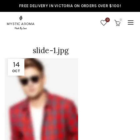
FREE DELIVERY IN VICTORIA ON ORDERS OVER $100!
0
0
slide-1.jpg
14
OCT