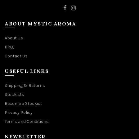
ABOUT MYSTIC AROMA
About Us
Blog
Contact Us
USEFUL LINKS
Shipping & Returns
Stockists
Become a Stockist
Privacy Policy
Terms and Conditions
NEWSLETTER