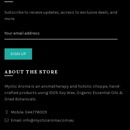
Subscribe to receive updates, access to exclusive deals, and
more.
ABOUT THE STORE
Mystic Aroma is an aromatherapy and holistic shoppe, hand-
crafted products using 100% Soy Wax, Organic Essential Oils &
Dried Botanicals.
Mobile: 0447780011
Email: info@mysticaroma.com.au